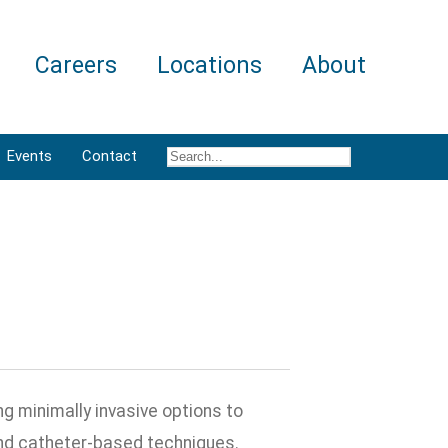
Careers
Locations
About
Events
Contact
g minimally invasive options to
d catheter-based techniques.