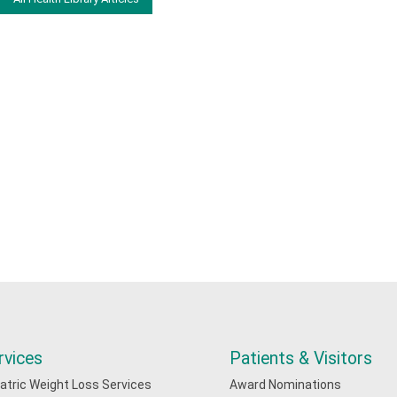
rvices
Patients & Visitors
iatric Weight Loss Services
Award Nominations