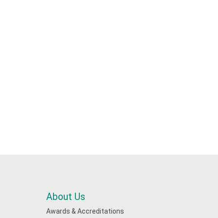
About Us
Awards & Accreditations