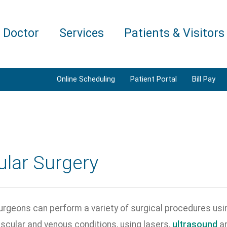
a Doctor
Services
Patients & Visitors
Online Scheduling
Patient Portal
Bill Pay
ular Surgery
rgeons can perform a variety of surgical procedures usin
scular and venous conditions, using lasers,
ultrasound
an