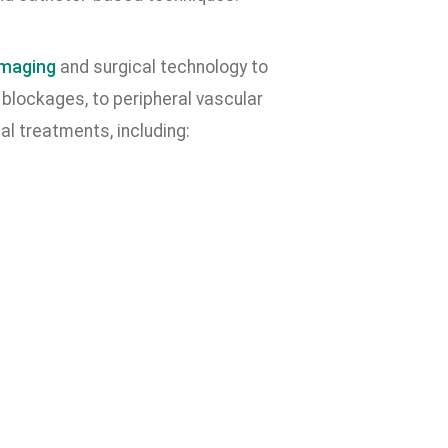
imaging
and surgical technology to
blockages, to peripheral vascular
l treatments, including: