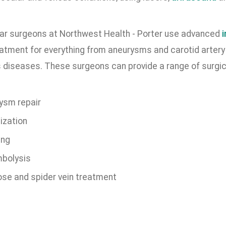
ar surgeons at Northwest Health - Porter use advanced
eatment for everything from aneurysms and carotid artery 
 diseases. These surgeons can provide a range of surgica
ysm repair
ization
ing
bolysis
ose and spider vein treatment