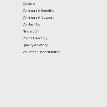
Careers
Community Benefits
Community Support
Contact Us
Newsroom
Phone Directory
Quality & Safety
Volunteer Opportunities