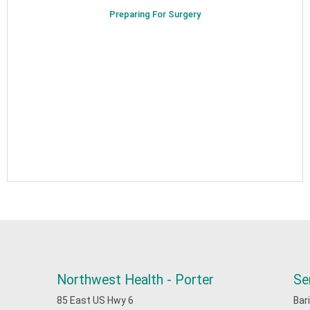
Preparing For Surgery
Northwest Health - Porter
Se
85 East US Hwy 6
Bar