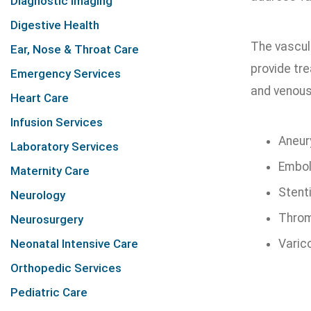
Diagnostic Imaging
Digestive Health
The vascul
Ear, Nose & Throat Care
provide tr
Emergency Services
and venous
Heart Care
Infusion Services
Aneur
Laboratory Services
Embol
Maternity Care
Stent
Neurology
Throm
Neurosurgery
Neonatal Intensive Care
Varic
Orthopedic Services
Pediatric Care