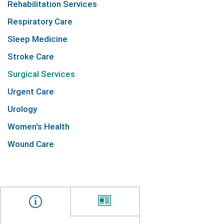
Rehabilitation Services
Respiratory Care
Sleep Medicine
Stroke Care
Surgical Services
Urgent Care
Urology
Women's Health
Wound Care