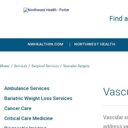
Find 
NWHEALTHIN.COM
NORTHWEST HEALTH
Home
/
Services
/
Surgical Services
/
Vascular Surgery
Ambulance Services
Vasc
Bariatric Weight Loss Services
Cancer Care
Vascular su
Critical Care Medicine
address va