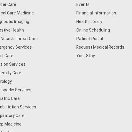
cer Care
Events
tical Care Medicine
Financial Information
gnostic Imaging
Health Library
estive Health
Online Scheduling
, Nose & Throat Care
Patient Portal
rgency Services
Request Medical Records
rt Care
Your Stay
usion Services
ernity Care
rology
hopedic Services
iatric Care
abilitation Services
piratory Care
ep Medicine