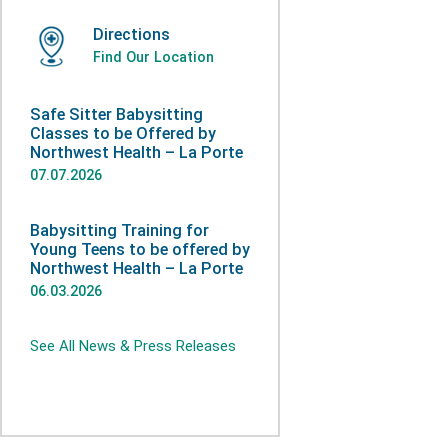
Directions
Find Our Location
Safe Sitter Babysitting
Classes to be Offered by
Northwest Health – La Porte
07.07.2026
Babysitting Training for
Young Teens to be offered by
Northwest Health – La Porte
06.03.2026
See All News & Press Releases