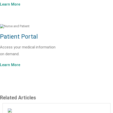
Learn More
Patient Portal
Access your medical information
on demand.
Learn More
Related Articles