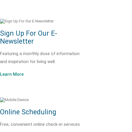
Sign Up For Our E-
Newsletter
Featuring a monthly dose of information
and inspiration for living well.
Learn More
Online Scheduling
Free, convenient online check-in services.