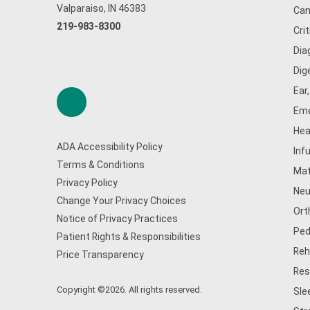
Valparaiso, IN 46383
Can
219-983-8300
Cri
Dia
Dig
Ear
Eme
Hea
ADA Accessibility Policy
Inf
Terms & Conditions
Mat
Privacy Policy
Neu
Change Your Privacy Choices
Ort
Notice of Privacy Practices
Ped
Patient Rights & Responsibilities
Reh
Price Transparency
Res
Copyright ©2026. All rights reserved.
Sle