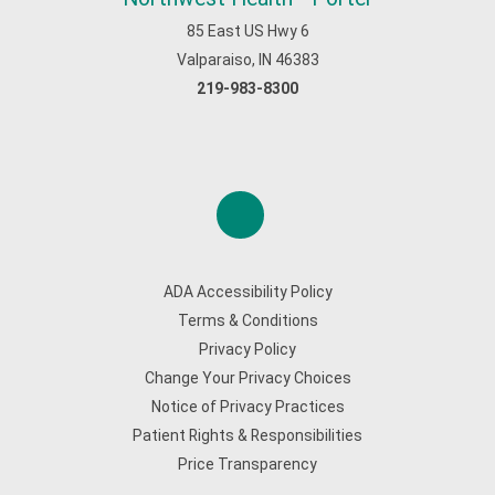
85 East US Hwy 6
Valparaiso, IN 46383
219-983-8300
ADA Accessibility Policy
Terms & Conditions
Privacy Policy
Change Your Privacy Choices
Notice of Privacy Practices
Patient Rights & Responsibilities
Price Transparency