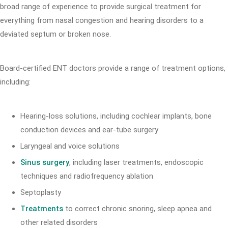
broad range of experience to provide surgical treatment for
everything from nasal congestion and hearing disorders to a
deviated septum or broken nose.
Board-certified ENT doctors provide a range of treatment options,
including:
Hearing-loss solutions, including cochlear implants, bone
conduction devices and ear-tube surgery
Laryngeal and voice solutions
Sinus surgery
, including laser treatments, endoscopic
techniques and radiofrequency ablation
Septoplasty
Treatments
to correct chronic snoring, sleep apnea and
other related disorders