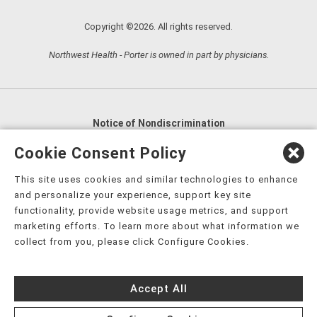
Copyright ©2026. All rights reserved.
Northwest Health - Porter is owned in part by physicians.
Notice of Nondiscrimination
English
,
አማርኛ
,
العربية
,
বাংলা
,
ျမန္မာဘာသာ
,
Cookie Consent Policy
tsalagi gawonihisdi
,
繁體中文
,
Chahta
,
Oroomiffa
,
This site uses cookies and similar technologies to enhance
Nederlands
,
Français
,
Kreyòl Ayisyen
,
Deutsch
,
ગુજરાતી
,
and personalize your experience, support key site
हिंदी
,
Hmoob
,
Igbo asusu
,
Ilokano
,
Italiano
,
日本語
,
functionality, provide website usage metrics, and support
marketing efforts. To learn more about what information we
한국어
,
Ɓàsɔ́ɔ̀‑wùɖù‑po‑nyɔ̀
,
ພາສາລາວ
,
Kajin Ṃajōḷ
,
ខ្មែរ
,
collect from you, please click Configure Cookies.
Diné Bizaad
,
नेपाली
,
Deitsch
,
فارسی
,
Polski
,
Português
,
ਪੰਜਾਬੀ
,
Română
,
Русский
,
Gagana fa'a Sāmoa
,
Accept All
Srpsko‑hrvatski
,
Español
,
ܣܘܼܪܸܬ݂
,
Tagalog
,
ภาษาไทย
,
Türkçe
,
Українська
,
اُردُو
,
Tiếng Việt
,
èdè Yorùbá
,
עִברִית