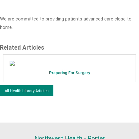
We are committed to providing patients advanced care close to
home.
Related Articles
Preparing For Surgery
All Health Library Articles
Northwest Health - Porter