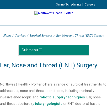
Online Scheduling
|
Careers
Home
/
Services
/
Surgical Services
/
Ear, Nose and Throat (ENT) Surgery
Ear, Nose and Throat (ENT) Surgery
Northwest Health - Porter offers a range of surgical treatments to
address ear, nose and throat conditions, including minimally
invasive endoscopic and
robotic surgery techniques
. Ear, nose
and throat doctors (
otolaryngologists
or ENT doctors) have a