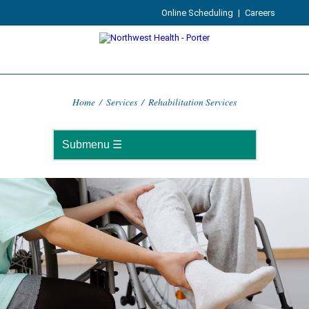
Online Scheduling
|
Careers
Home
/
Services
/
Rehabilitation Services