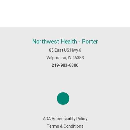
Northwest Health - Porter
85 East US Hwy 6
Valparaiso, IN 46383
219-983-8300
ADA Accessibility Policy
Terms & Conditions