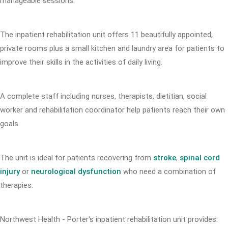
manageable sessions.
The inpatient rehabilitation unit offers 11 beautifully appointed,
private rooms plus a small kitchen and laundry area for patients to
improve their skills in the activities of daily living.
A complete staff including nurses, therapists, dietitian, social
worker and rehabilitation coordinator help patients reach their own
goals.
The unit is ideal for patients recovering from
stroke
,
spinal cord
injury
or
neurological dysfunction
who need a combination of
therapies.
Northwest Health - Porter's inpatient rehabilitation unit provides: