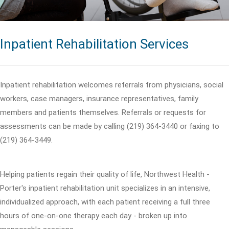
Inpatient Rehabilitation Services
Inpatient rehabilitation welcomes referrals from physicians, social
workers, case managers, insurance representatives, family
members and patients themselves. Referrals or requests for
assessments can be made by calling (219) 364-3440 or faxing to
(219) 364-3449.
Helping patients regain their quality of life, Northwest Health -
Porter's inpatient rehabilitation unit specializes in an intensive,
individualized approach, with each patient receiving a full three
hours of one-on-one therapy each day - broken up into