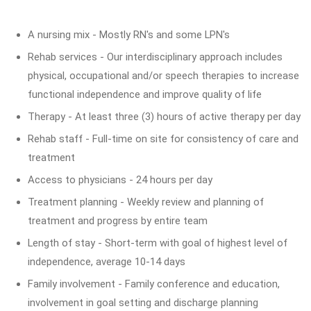
A nursing mix - Mostly RN's and some LPN's
Rehab services - Our interdisciplinary approach includes
physical, occupational and/or speech therapies to increase
functional independence and improve quality of life
Therapy - At least three (3) hours of active therapy per day
Rehab staff - Full-time on site for consistency of care and
treatment
Access to physicians - 24 hours per day
Treatment planning - Weekly review and planning of
treatment and progress by entire team
Length of stay - Short-term with goal of highest level of
independence, average 10-14 days
Family involvement - Family conference and education,
involvement in goal setting and discharge planning