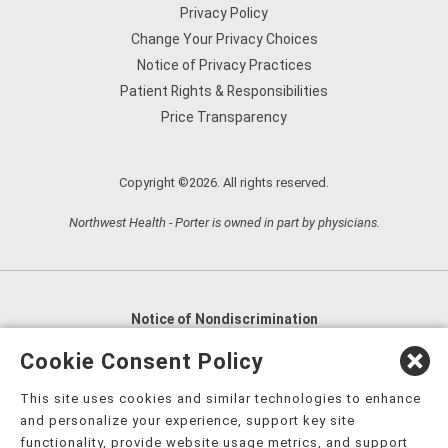
Privacy Policy
Change Your Privacy Choices
Notice of Privacy Practices
Patient Rights & Responsibilities
Price Transparency
Copyright ©2026. All rights reserved.
Northwest Health - Porter is owned in part by physicians.
Notice of Nondiscrimination
English
,
አማርኛ
,
العربية
,
বাংলা
,
ျမန္မာဘာသာ
,
Cookie Consent Policy
tsalagi gawonihisdi
,
繁體中文
,
Chahta
,
Oroomiffa
,
This site uses cookies and similar technologies to enhance
Nederlands
,
Français
,
Kreyòl Ayisyen
,
Deutsch
,
ગુજરાતી
,
and personalize your experience, support key site
हिंदी
,
Hmoob
,
Igbo asusu
,
Ilokano
,
Italiano
,
日本語
,
functionality, provide website usage metrics, and support