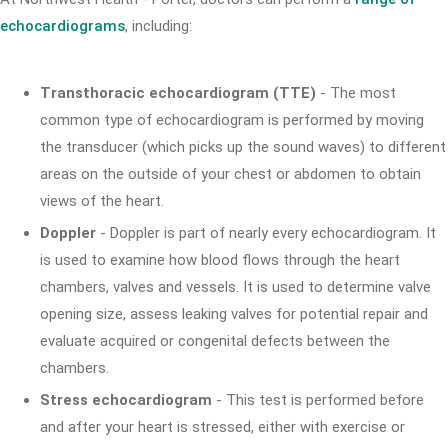
echocardiograms
, including:
Transthoracic echocardiogram (TTE)
- The most
common type of echocardiogram is performed by moving
the transducer (which picks up the sound waves) to different
areas on the outside of your chest or abdomen to obtain
views of the heart.
Doppler
- Doppler is part of nearly every echocardiogram. It
is used to examine how blood flows through the heart
chambers, valves and vessels. It is used to determine valve
opening size, assess leaking valves for potential repair and
evaluate acquired or congenital defects between the
chambers.
Stress echocardiogram
- This test is performed before
and after your heart is stressed, either with exercise or