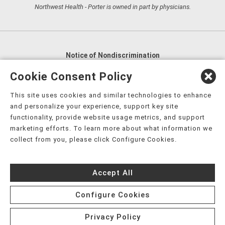
Northwest Health - Porter is owned in part by physicians.
Notice of Nondiscrimination
English
,
አማርኛ
,
العربية
,
বাংলা
,
ျမန္မာဘာသာ
,
Cookie Consent Policy
tsalagi gawonihisdi
,
繁體中文
,
Chahta
,
Oroomiffa
,
This site uses cookies and similar technologies to enhance
Nederlands
,
Français
,
Kreyòl Ayisyen
,
Deutsch
,
ગુજરાતી
,
and personalize your experience, support key site
हिंदी
,
Hmoob
,
Igbo asusu
,
Ilokano
,
Italiano
,
日本語
,
functionality, provide website usage metrics, and support
marketing efforts. To learn more about what information we
한국어
,
Ɓàsɔ́ɔ̀‑wùɖù‑po‑nyɔ̀
,
ພາສາລາວ
,
Kajin Ṃajōḷ
,
ខ្មែរ
,
collect from you, please click Configure Cookies.
Diné Bizaad
,
नेपाली
,
Deitsch
,
فارسی
,
Polski
,
Português
,
ਪੰਜਾਬੀ
,
Română
,
Русский
,
Gagana fa'a Sāmoa
,
Accept All
Srpsko‑hrvatski
,
Español
,
ܣܘܼܪܸܬ݂
,
Tagalog
,
ภาษาไทย
,
Türkçe
,
Українська
,
اُردُو
,
Tiếng Việt
,
èdè Yorùbá
,
עִברִית
Configure Cookies
Privacy Policy