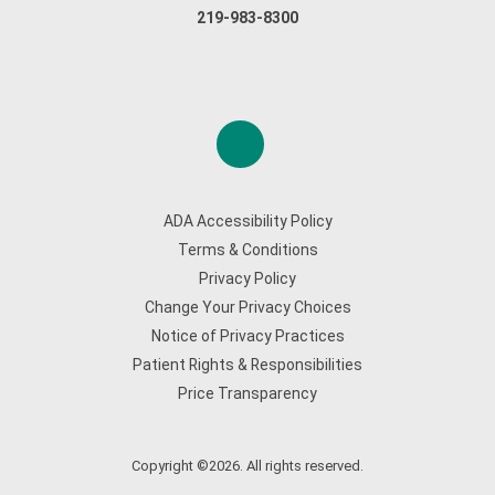
219-983-8300
ADA Accessibility Policy
Terms & Conditions
Privacy Policy
Change Your Privacy Choices
Notice of Privacy Practices
Patient Rights & Responsibilities
Price Transparency
Copyright ©2026. All rights reserved.