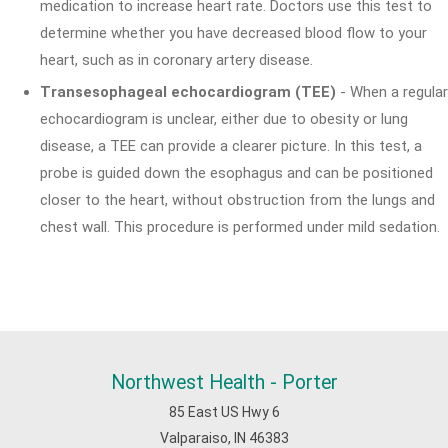
medication to increase heart rate. Doctors use this test to
determine whether you have decreased blood flow to your
heart, such as in coronary artery disease.
Transesophageal echocardiogram (TEE)
- When a regular
echocardiogram is unclear, either due to obesity or lung
disease, a TEE can provide a clearer picture. In this test, a
probe is guided down the esophagus and can be positioned
closer to the heart, without obstruction from the lungs and
chest wall. This procedure is performed under mild sedation.
Northwest Health - Porter
85 East US Hwy 6
Valparaiso, IN 46383