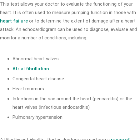
This test allows your doctor to evaluate the functioning of your
heart. It is often used to measure pumping function in those with
heart failure
or to determine the extent of damage after a heart
attack. An echocardiogram can be used to diagnose, evaluate and
monitor a number of conditions, including:
Abnormal heart valves
Atrial fibrillation
Congenital heart disease
Heart murmurs
Infections in the sac around the heart (pericarditis) or the
heart valves (infectious endocarditis)
Pulmonary hypertension
At Northwest Health - Porter, doctors can perform a
range of