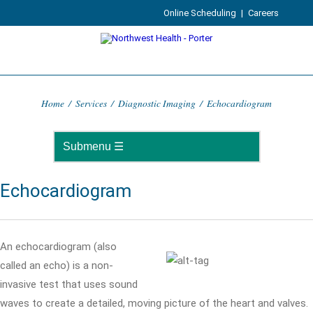
Online Scheduling
|
Careers
Home
/
Services
/
Diagnostic Imaging
/
Echocardiogram
Echocardiogram
An echocardiogram (also
called an echo) is a non-
invasive test that uses sound
waves to create a detailed, moving picture of the heart and valves.