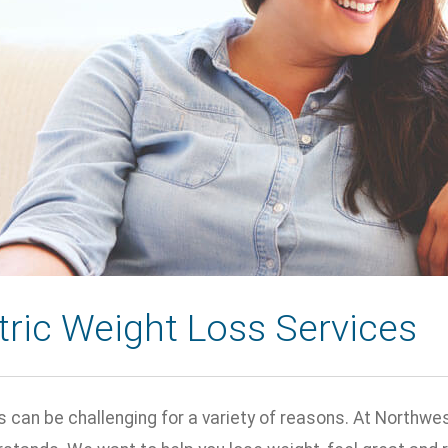
tric Weight Loss Services
 can be challenging for a variety of reasons. At Northwes