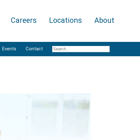
Careers
Locations
About
Events
Contact