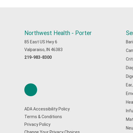
Northwest Health - Porter
Se
85 East US Hwy 6
Bar
Valparaiso, IN 46383
Can
219-983-8300
Cri
Dia
Dig
Ear
Eme
Hea
ADA Accessibility Policy
Inf
Terms & Conditions
Mat
Privacy Policy
Neu
Change Your Privacy Choices