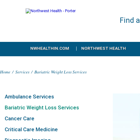
Find 
NWHEALTHIN.COM
NORTHWEST HEALTH
Home
/
Services
/
Bariatric Weight Loss Services
Ambulance Services
Bariatric Weight Loss Services
Cancer Care
Critical Care Medicine