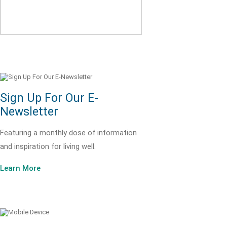
Sign Up For Our E-
Newsletter
Featuring a monthly dose of information
and inspiration for living well.
Learn More