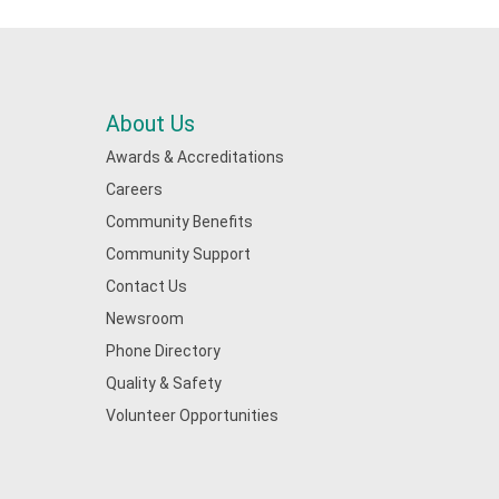
About Us
Awards & Accreditations
Careers
Community Benefits
Community Support
Contact Us
Newsroom
Phone Directory
Quality & Safety
Volunteer Opportunities