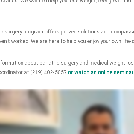
stands. We want to help you lose weight, feel great and r
ric surgery program offers proven solutions and compassi
en't worked. We are here to help you enjoy your own life
formation about bariatric surgery and medical weight loss
ordinator at (219) 402-5057
or watch an online seminar