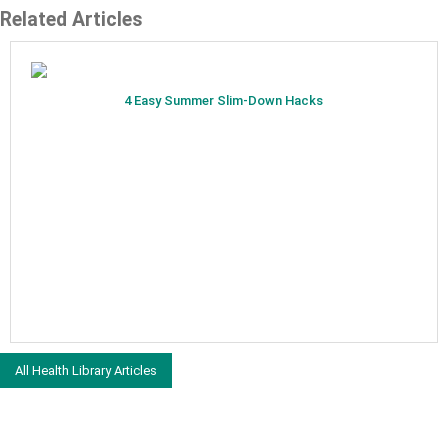
Related Articles
4 Easy Summer Slim-Down Hacks
All Health Library Articles