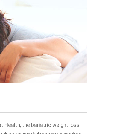
t Health, the bariatric weight loss