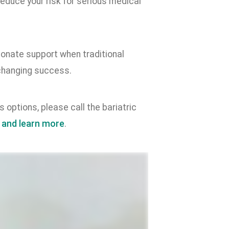
educe your risk for serious medical
onate support when traditional
-changing success.
 options, please call the bariatric
 and learn more
.