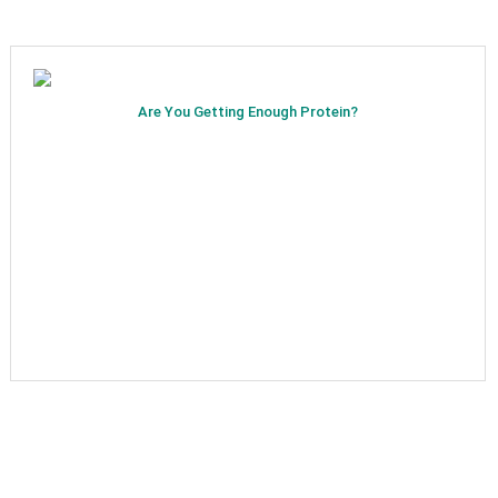
Are You Getting Enough Protein?