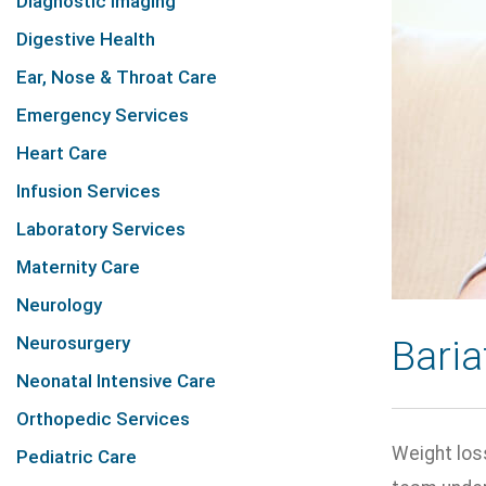
Diagnostic Imaging
Digestive Health
Ear, Nose & Throat Care
Emergency Services
Heart Care
Infusion Services
Laboratory Services
Maternity Care
Neurology
Neurosurgery
Baria
Neonatal Intensive Care
Orthopedic Services
Weight loss
Pediatric Care