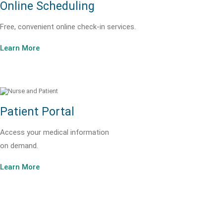
Online Scheduling
Free, convenient online check-in services.
Learn More
Patient Portal
Access your medical information
on demand.
Learn More