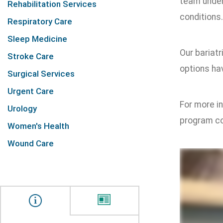
team under
Rehabilitation Services
conditions.
Respiratory Care
Sleep Medicine
Our bariat
Stroke Care
options hav
Surgical Services
Urgent Care
For more in
Urology
program co
Women's Health
Wound Care