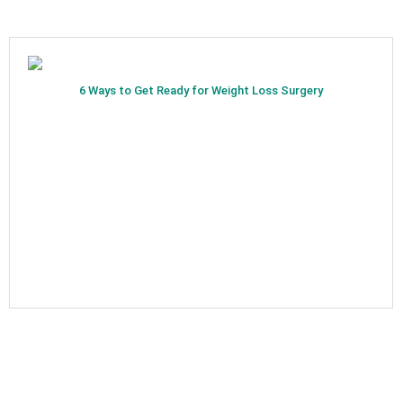
6 Ways to Get Ready for Weight Loss Surgery