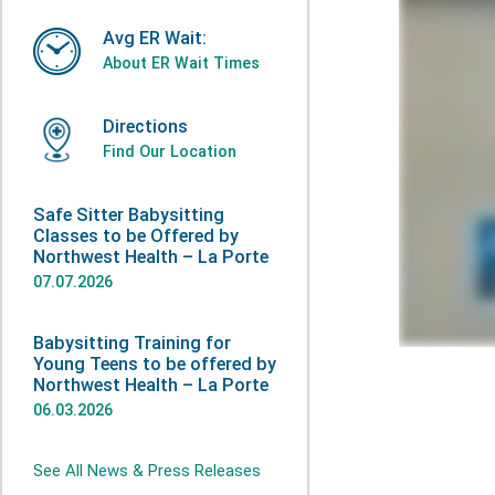
Avg ER Wait:
About ER Wait Times
Directions
Find Our Location
Safe Sitter Babysitting
Classes to be Offered by
Northwest Health – La Porte
07.07.2026
Babysitting Training for
Young Teens to be offered by
Northwest Health – La Porte
06.03.2026
See All News & Press Releases