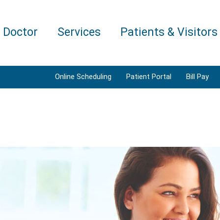
a Doctor
Services
Patients & Visitors
Online Scheduling
Patient Portal
Bill Pay