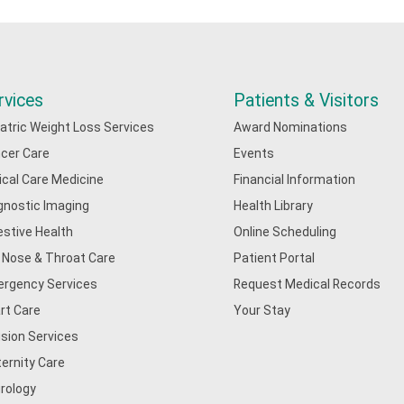
rvices
Patients & Visitors
iatric Weight Loss Services
Award Nominations
cer Care
Events
tical Care Medicine
Financial Information
gnostic Imaging
Health Library
estive Health
Online Scheduling
, Nose & Throat Care
Patient Portal
rgency Services
Request Medical Records
rt Care
Your Stay
usion Services
ernity Care
rology