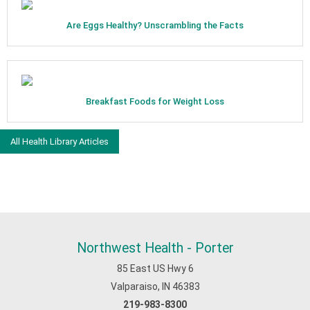
Are Eggs Healthy? Unscrambling the Facts
Breakfast Foods for Weight Loss
All Health Library Articles
Northwest Health - Porter
85 East US Hwy 6
Valparaiso, IN 46383
219-983-8300