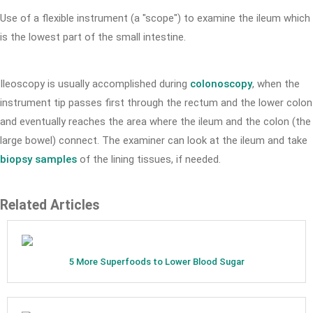
Use of a flexible instrument (a "scope") to examine the ileum which
is the lowest part of the small intestine.
Ileoscopy is usually accomplished during
colonoscopy
, when the
instrument tip passes first through the rectum and the lower colon
and eventually reaches the area where the ileum and the colon (the
large bowel) connect. The examiner can look at the ileum and take
biopsy samples
of the lining tissues, if needed.
Related Articles
5 More Superfoods to Lower Blood Sugar