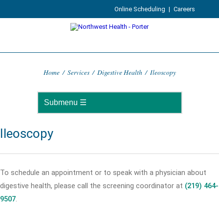
Online Scheduling
|
Careers
Home
/
Services
/
Digestive Health
/
Ileoscopy
Ileoscopy
To schedule an appointment or to speak with a physician about
digestive health, please call the screening coordinator at
(219) 464-
9507
.