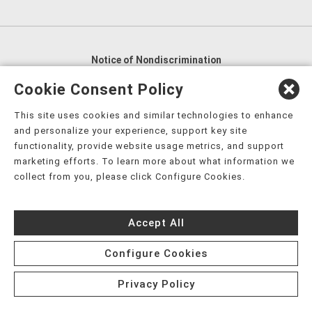
Notice of Nondiscrimination
English
,
አማርኛ
,
العربية
,
বাংলা
,
ျမန္မာဘာသာ
,
Cookie Consent Policy
tsalagi gawonihisdi
,
繁體中文
,
Chahta
,
Oroomiffa
,
This site uses cookies and similar technologies to enhance
Nederlands
,
Français
,
Kreyòl Ayisyen
,
Deutsch
,
ગુજરાતી
,
and personalize your experience, support key site
हिंदी
,
Hmoob
,
Igbo asusu
,
Ilokano
,
Italiano
,
日本語
,
functionality, provide website usage metrics, and support
marketing efforts. To learn more about what information we
한국어
,
Ɓàsɔ́ɔ̀‑wùɖù‑po‑nyɔ̀
,
ພາສາລາວ
,
Kajin Ṃajōḷ
,
ខ្មែរ
,
collect from you, please click Configure Cookies.
Diné Bizaad
,
नेपाली
,
Deitsch
,
فارسی
,
Polski
,
Português
,
ਪੰਜਾਬੀ
,
Română
,
Русский
,
Gagana fa'a Sāmoa
,
Accept All
Srpsko‑hrvatski
,
Español
,
ܣܘܼܪܸܬ݂
,
Tagalog
,
ภาษาไทย
,
Türkçe
,
Українська
,
اُردُو
,
Tiếng Việt
,
èdè Yorùbá
,
עִברִית
Configure Cookies
Privacy Policy