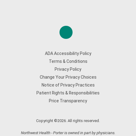
ADA Accessibility Policy
Terms & Conditions
Privacy Policy
Change Your Privacy Choices
Notice of Privacy Practices
Patient Rights & Responsibilities
Price Transparency
Copyright ©2026. All rights reserved.
Northwest Health - Porter is owned in part by physicians.