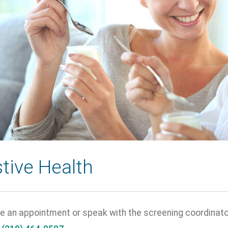
tive Health
e an appointment or speak with the screening coordinator 