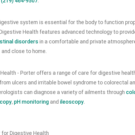
l
(219) 464-9507
.
igestive system is essential for the body to function prop
 Digestive Health features advanced technology to provid
stinal disorders
in a comfortable and private atmosphere w
 and close to home.
ealth - Porter offers a range of care for digestive healt
 from ulcers and irritable bowel syndrome to colorectal 
rologists can diagnose a variety of ailments through
col
copy
,
pH monitoring
and
ileoscopy
.
 for Digestive Health