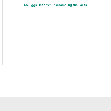
Are Eggs Healthy? Unscrambling the Facts