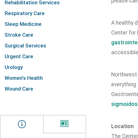
please cal
Rehabilitation Services
Respiratory Care
A healthy d
Sleep Medicine
Center for
Stroke Care
gastrointe
Surgical Services
accessible
Urgent Care
Urology
Northwest H
Women's Health
everything
Wound Care
Gastroente
sigmoidos
Location
The Center