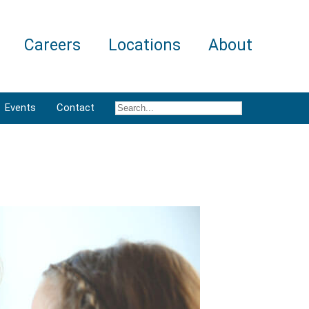
Careers
Locations
About
Events
Contact