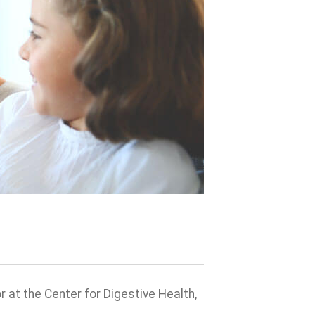
at the Center for Digestive Health,