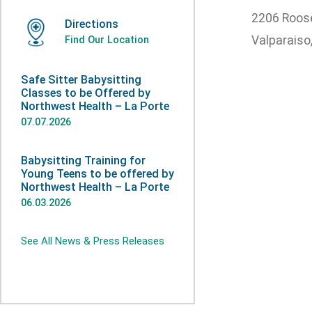
2206 Roose
Directions
Valparaiso
Find Our Location
Safe Sitter Babysitting
Classes to be Offered by
Northwest Health – La Porte
07.07.2026
Babysitting Training for
Young Teens to be offered by
Northwest Health – La Porte
06.03.2026
See All News & Press Releases