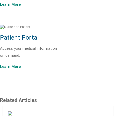
Learn More
Patient Portal
Access your medical information
on demand.
Learn More
Related Articles