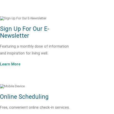
Sign Up For Our E-
Newsletter
Featuring a monthly dose of information
and inspiration for living well.
Learn More
Online Scheduling
Free, convenient online check-in services.