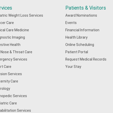
rvices
Patients & Visitors
iatric Weight Loss Services
Award Nominations
cer Care
Events
tical Care Medicine
Financial Information
gnostic Imaging
Health Library
estive Health
Online Scheduling
, Nose & Throat Care
Patient Portal
rgency Services
Request Medical Records
rt Care
Your Stay
usion Services
ernity Care
rology
hopedic Services
iatric Care
abilitation Services