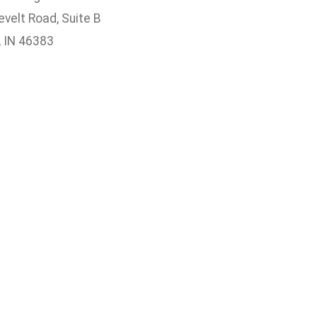
velt Road, Suite B
, IN 46383