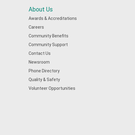
About Us
Awards & Accreditations
Careers
Community Benefits
Community Support
Contact Us
Newsroom
Phone Directory
Quality & Safety
Volunteer Opportunities