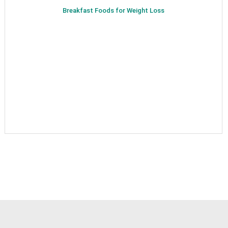
Breakfast Foods for Weight Loss