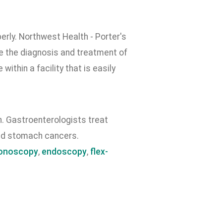
erly. Northwest Health - Porter's
e the diagnosis and treatment of
ithin a facility that is easily
h. Gastroenterologists treat
and stomach cancers.
onoscopy
,
endoscopy
,
flex-