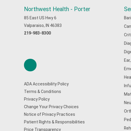
Northwest Health - Porter
Se
85 East US Hwy 6
Bar
Valparaiso, IN 46383
Can
219-983-8300
Cri
Dia
Dig
Ear
Eme
Hea
ADA Accessibility Policy
Inf
Terms & Conditions
Mat
Privacy Policy
Neu
Change Your Privacy Choices
Ort
Notice of Privacy Practices
Ped
Patient Rights & Responsibilities
Reh
Price Transparency