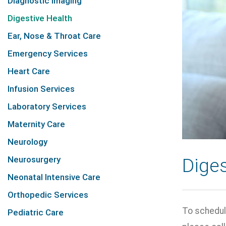
Diagnostic Imaging
Digestive Health
Ear, Nose & Throat Care
Emergency Services
Heart Care
Infusion Services
Laboratory Services
Maternity Care
Neurology
Neurosurgery
Diges
Neonatal Intensive Care
Orthopedic Services
To schedul
Pediatric Care