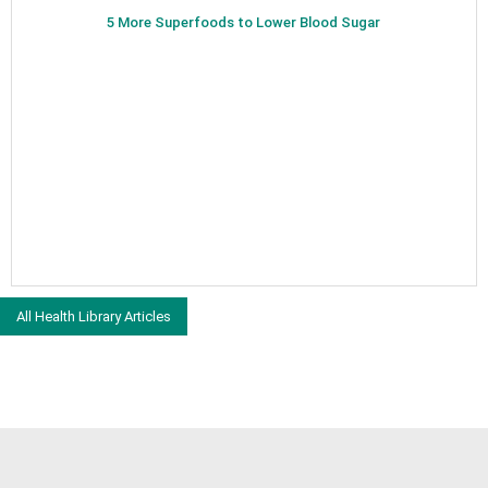
5 More Superfoods to Lower Blood Sugar
All Health Library Articles