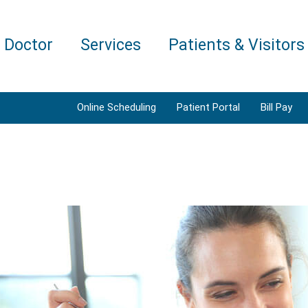
a Doctor
Services
Patients & Visitors
Online Scheduling
Patient Portal
Bill Pay