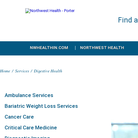
Find 
NWHEALTHIN.COM
NORTHWEST HEALTH
Home
/
Services
/
Digestive Health
Ambulance Services
Bariatric Weight Loss Services
Cancer Care
Critical Care Medicine