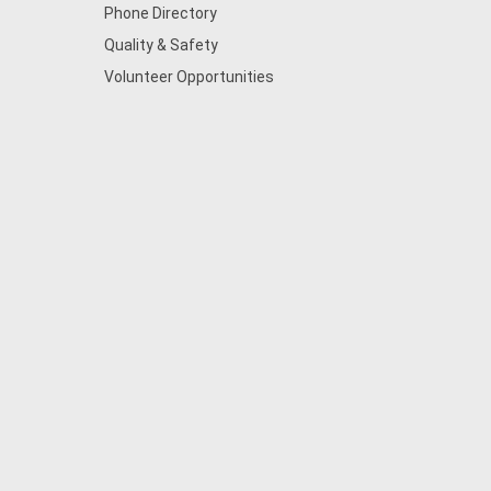
Phone Directory
Quality & Safety
Volunteer Opportunities