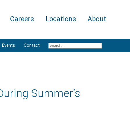
Careers
Locations
About
Events
Contact
 During Summer’s