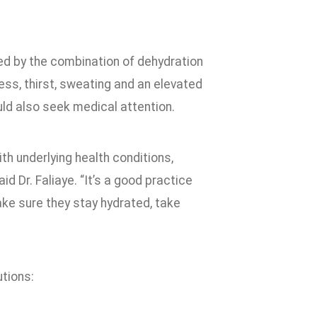
sed by the combination of dehydration
ss, thirst, sweating and an elevated
d also seek medical attention.
th underlying health conditions,
 Dr. Faliaye. “It’s a good practice
ke sure they stay hydrated, take
tions: