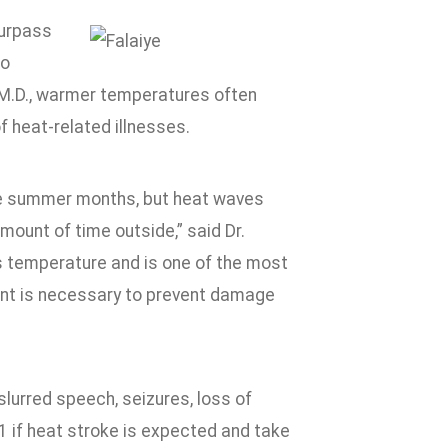
surpass
to
 M.D., warmer temperatures often
 heat-related illnesses.
 the summer months, but heat waves
ount of time outside,” said Dr.
ts temperature and is one of the most
ent is necessary to prevent damage
lurred speech, seizures, loss of
1 if heat stroke is expected and take