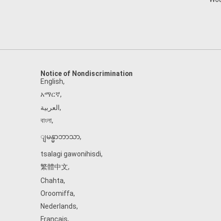
Notice of Nondiscrimination
English
,
አማርኛ
,
العربية
,
বাংলা
,
ျမန္မာဘာသာ
,
tsalagi gawonihisdi
,
繁體中文
,
Chahta
,
Oroomiffa
,
Nederlands
,
Français
,