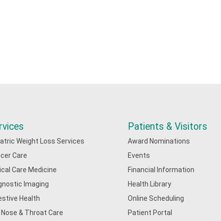
rvices
Patients & Visitors
iatric Weight Loss Services
Award Nominations
cer Care
Events
tical Care Medicine
Financial Information
gnostic Imaging
Health Library
estive Health
Online Scheduling
, Nose & Throat Care
Patient Portal