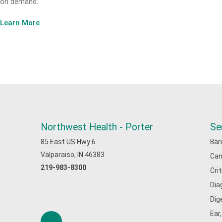
on demand.
Learn More
Northwest Health - Porter
Se
85 East US Hwy 6
Bar
Valparaiso, IN 46383
Can
219-983-8300
Cri
Dia
Dig
Ear