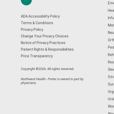
Eme
Hea
ADA Accessibility Policy
Inf
Terms & Conditions
Mat
Privacy Policy
Neu
Change Your Privacy Choices
Ort
Notice of Privacy Practices
Ped
Patient Rights & Responsibilities
Reh
Price Transparency
Res
Copyright ©2026. All rights reserved.
Sle
Str
Northwest Health - Porter is owned in part by
physicians.
Sur
Urg
Uro
Wom
Wou