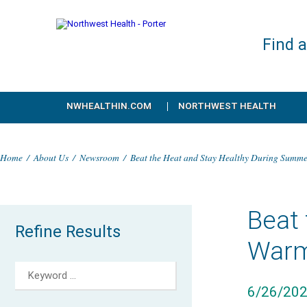
Find 
NWHEALTHIN.COM
NORTHWEST HEALTH
Home
/
About Us
/
Newsroom
/
Beat the Heat and Stay Healthy During Summ
Beat
Refine Results
Warm
6/26/20