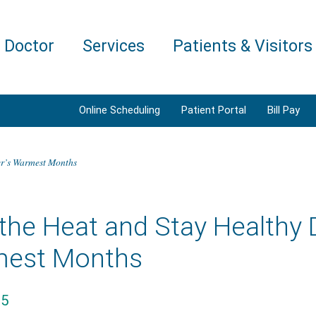
a Doctor
Services
Patients & Visitors
Online Scheduling
Patient Portal
Bill Pay
er’s Warmest Months
 the Heat and Stay Healthy
est Months
25