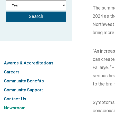
The summer
2024 as the
Northwest 
bring more
“An increas
can create
Awards & Accreditations
Failaiye. “
Careers
serious he
Community Benefits
to the brai
Community Support
Contact Us
Symptoms o
Newsroom
consciousne