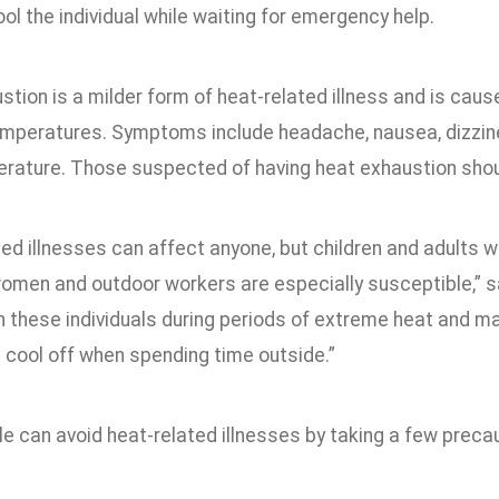
ol the individual while waiting for emergency help.
tion is a milder form of heat-related illness and is cau
emperatures. Symptoms include headache, nausea, dizzine
rature. Those suspected of having heat exhaustion shoul
ed illnesses can affect anyone, but children and adults wi
men and outdoor workers are especially susceptible,” said
n these individuals during periods of extreme heat and ma
 cool off when spending time outside.”
e can avoid heat-related illnesses by taking a few precau