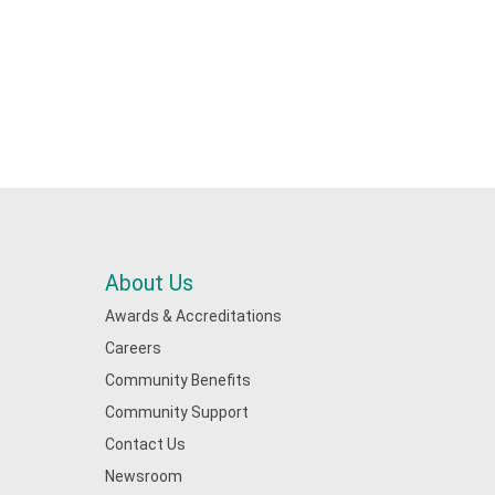
About Us
Awards & Accreditations
Careers
Community Benefits
Community Support
Contact Us
Newsroom