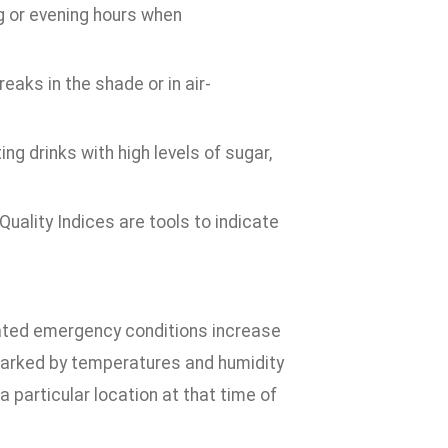
ng or evening hours when
eaks in the shade or in air-
ng drinks with high levels of sugar,
uality Indices are tools to indicate
elated emergency conditions increase
marked by temperatures and humidity
a particular location at that time of