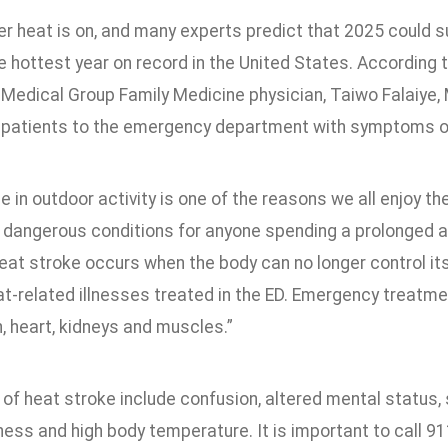
 heat is on, and many experts predict that 2025 could 
 hottest year on record in the United States. According 
Medical Group Family Medicine physician, Taiwo Falaiye,
 patients to the emergency department with symptoms of
e in outdoor activity is one of the reasons we all enjoy
 dangerous conditions for anyone spending a prolonged am
Heat stroke occurs when the body can no longer control i
at-related illnesses treated in the ED. Emergency treatm
n, heart, kidneys and muscles.”
f heat stroke include confusion, altered mental status, s
ss and high body temperature. It is important to call 91