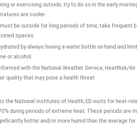
king or exercising outside, try to do so in the early morni
ratures are cooler.
 must be outside for long periods of time, take frequent br
tioned spaces.
ydrated by always having a water bottle on hand and limiti
ne or alcohol.
nformed with the National Weather Service, HeatRisk/Air Q
ir quality that may pose a health threat
o the National Institutes of Health, ED visits for heat-r
 70% during periods of extreme heat. These periods are 
gnificantly hotter and/or more humid than the average for 