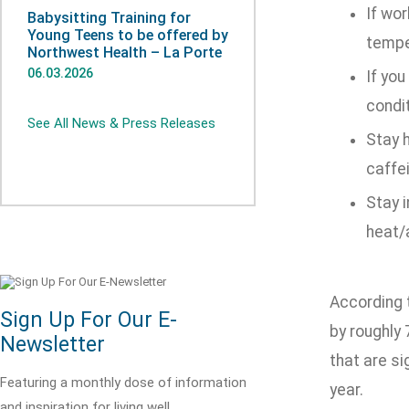
If wor
Babysitting Training for
Young Teens to be offered by
tempe
Northwest Health – La Porte
06.03.2026
If you
condi
See All News & Press Releases
Stay h
caffei
Stay i
heat/a
According t
Sign Up For Our E-
by roughly
Newsletter
that are si
Featuring a monthly dose of information
year.
and inspiration for living well.