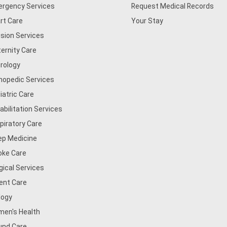
rgency Services
Request Medical Records
rt Care
Your Stay
usion Services
ernity Care
rology
hopedic Services
iatric Care
abilitation Services
piratory Care
ep Medicine
oke Care
gical Services
ent Care
logy
en's Health
nd Care