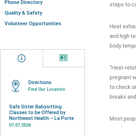
Phone Directory
steps to co
Quality & Safety
Volunteer Opportunities
Heat exhaus
and high t
body tempe
“Heat-relat
pregnant wo
Directions
to check o
Find Our Location
breaks and
Safe Sitter Babysitting
Classes to be Offered by
Northwest Health – La Porte
Most peopl
07.07.2026