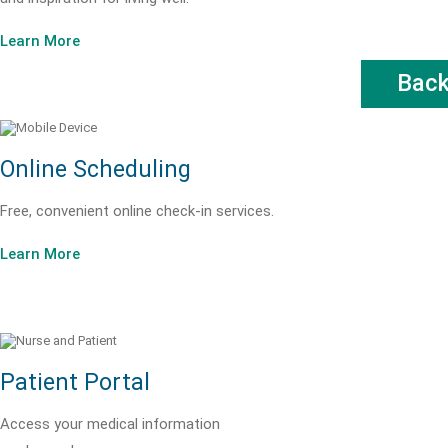
Learn More
Bac
Online Scheduling
Free, convenient online check-in services.
Learn More
Patient Portal
Access your medical information