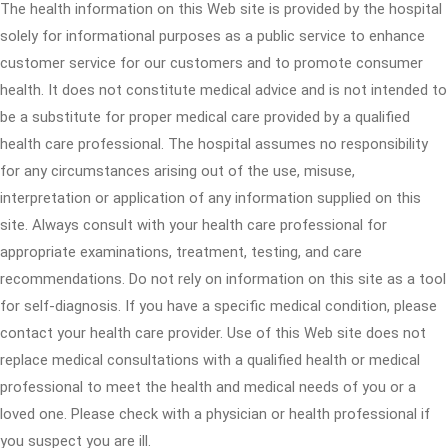
The health information on this Web site is provided by the hospital
solely for informational purposes as a public service to enhance
customer service for our customers and to promote consumer
health. It does not constitute medical advice and is not intended to
be a substitute for proper medical care provided by a qualified
health care professional. The hospital assumes no responsibility
for any circumstances arising out of the use, misuse,
interpretation or application of any information supplied on this
site. Always consult with your health care professional for
appropriate examinations, treatment, testing, and care
recommendations. Do not rely on information on this site as a tool
for self-diagnosis. If you have a specific medical condition, please
contact your health care provider. Use of this Web site does not
replace medical consultations with a qualified health or medical
professional to meet the health and medical needs of you or a
loved one. Please check with a physician or health professional if
you suspect you are ill.