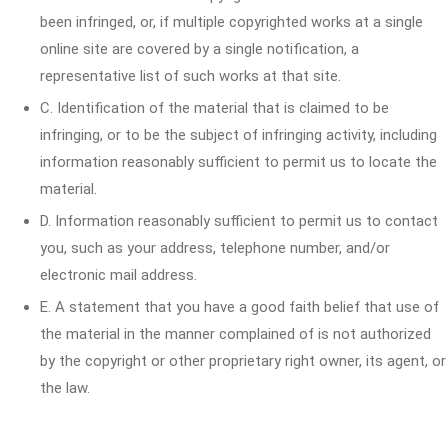
been infringed, or, if multiple copyrighted works at a single
online site are covered by a single notification, a
representative list of such works at that site.
C. Identification of the material that is claimed to be
infringing, or to be the subject of infringing activity, including
information reasonably sufficient to permit us to locate the
material.
D. Information reasonably sufficient to permit us to contact
you, such as your address, telephone number, and/or
electronic mail address.
E. A statement that you have a good faith belief that use of
the material in the manner complained of is not authorized
by the copyright or other proprietary right owner, its agent, or
the law.