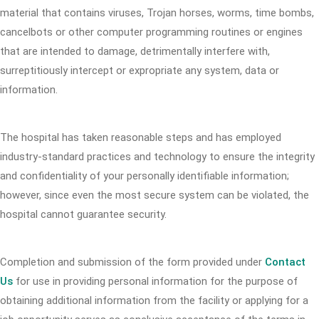
material that contains viruses, Trojan horses, worms, time bombs,
cancelbots or other computer programming routines or engines
that are intended to damage, detrimentally interfere with,
surreptitiously intercept or expropriate any system, data or
information.
The hospital has taken reasonable steps and has employed
industry-standard practices and technology to ensure the integrity
and confidentiality of your personally identifiable information;
however, since even the most secure system can be violated, the
hospital cannot guarantee security.
Completion and submission of the form provided under
Contact
Us
for use in providing personal information for the purpose of
obtaining additional information from the facility or applying for a