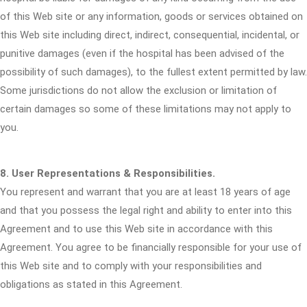
of this Web site or any information, goods or services obtained on
this Web site including direct, indirect, consequential, incidental, or
punitive damages (even if the hospital has been advised of the
possibility of such damages), to the fullest extent permitted by law.
Some jurisdictions do not allow the exclusion or limitation of
certain damages so some of these limitations may not apply to
you.
8. User Representations & Responsibilities.
You represent and warrant that you are at least 18 years of age
and that you possess the legal right and ability to enter into this
Agreement and to use this Web site in accordance with this
Agreement. You agree to be financially responsible for your use of
this Web site and to comply with your responsibilities and
obligations as stated in this Agreement.