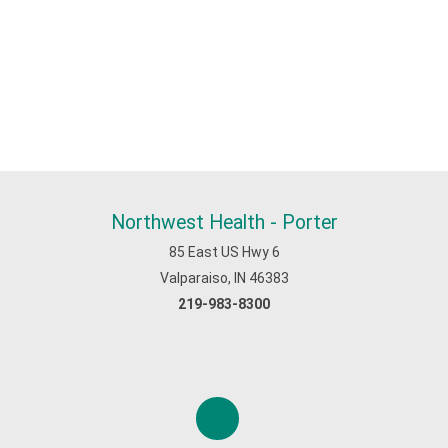
Northwest Health - Porter
85 East US Hwy 6
Valparaiso, IN 46383
219-983-8300