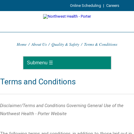
Online Scheduling
|
Careers
Home
/
About Us
/
Quality & Safety
/
Terms & Conditions
Terms and Conditions
Disclaimer/Terms and Conditions Governing General Use of the
Northwest Health - Porter Website
The following terms and conditions, in addition to those laid out in