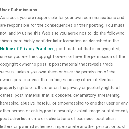
User Submissions
As a user, you are responsible for your own communications and
are responsible for the consequences of their posting. You must
not, and by using this Web site you agree not to, do the following
things: post highly confidential information as described in the
Notice of Privacy Practices
, post material that is copyrighted,
unless you are the copyright owner or have the permission of the
copyright owner to post it; post material that reveals trade
secrets, unless you own them or have the permission of the
owner; post material that infringes on any other intellectual
property rights of others or on the privacy or publicity rights of
others; post material that is obscene, defamatory, threatening,
harassing, abusive, hateful, or embarrassing to another user or any
other person or entity; post a sexually-explicit image or statement;
post advertisements or solicitations of business, post chain
letters or pyramid schemes; impersonate another person; or post