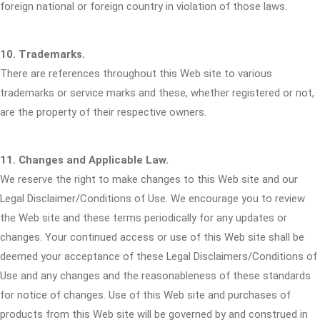
foreign national or foreign country in violation of those laws.
10. Trademarks.
There are references throughout this Web site to various
trademarks or service marks and these, whether registered or not,
are the property of their respective owners.
11. Changes and Applicable Law.
We reserve the right to make changes to this Web site and our
Legal Disclaimer/Conditions of Use. We encourage you to review
the Web site and these terms periodically for any updates or
changes. Your continued access or use of this Web site shall be
deemed your acceptance of these Legal Disclaimers/Conditions of
Use and any changes and the reasonableness of these standards
for notice of changes. Use of this Web site and purchases of
products from this Web site will be governed by and construed in