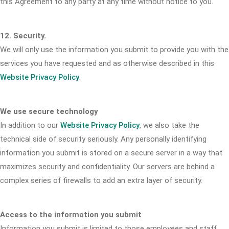
this Agreement to any party at any time without notice to you.
12. Security.
We will only use the information you submit to provide you with the
services you have requested and as otherwise described in this
Website Privacy Policy
.
We use secure technology
In addition to our
Website Privacy Policy
, we also take the
technical side of security seriously. Any personally identifying
information you submit is stored on a secure server in a way that
maximizes security and confidentiality. Our servers are behind a
complex series of firewalls to add an extra layer of security.
Access to the information you submit
Information you submit is limited to those employees and staff