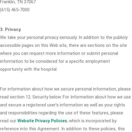
Franklin, TN 37067
(615) 465-7000
3. Privacy.
We take your personal privacy seriously. In addition to the publicly
accessible pages on this Web site, there are sections on the site
where you can request more information or submit personal
information to be considered for a specific employment
opportunity with the hospital.
For information about how we secure personal information, please
read section 12. Security below. For Information about how we use
and secure a registered user's information as well as your rights
and responsibilities regarding the use of these features, please
read our
Website Privacy Policies
, which is incorporated by
reference into this Agreement. In addition to these policies, this