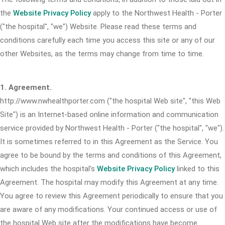
the
Website Privacy Policy
apply to the Northwest Health - Porter
("the hospital", "we") Website. Please read these terms and
conditions carefully each time you access this site or any of our
other Websites, as the terms may change from time to time.
1. Agreement.
http://www.nwhealthporter.com ("the hospital Web site", "this Web
Site") is an Internet-based online information and communication
service provided by Northwest Health - Porter ("the hospital", "we").
It is sometimes referred to in this Agreement as the Service. You
agree to be bound by the terms and conditions of this Agreement,
which includes the hospital's
Website Privacy Policy
linked to this
Agreement. The hospital may modify this Agreement at any time.
You agree to review this Agreement periodically to ensure that you
are aware of any modifications. Your continued access or use of
the hospital Web site after the modifications have become