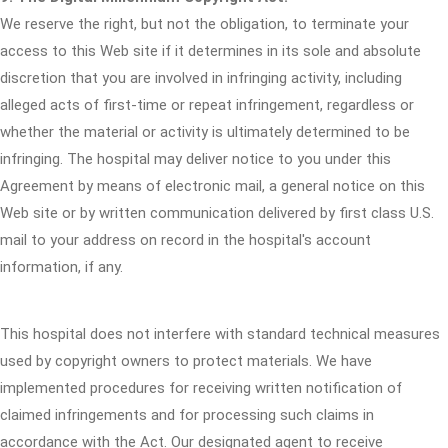
We reserve the right, but not the obligation, to terminate your
access to this Web site if it determines in its sole and absolute
discretion that you are involved in infringing activity, including
alleged acts of first-time or repeat infringement, regardless or
whether the material or activity is ultimately determined to be
infringing. The hospital may deliver notice to you under this
Agreement by means of electronic mail, a general notice on this
Web site or by written communication delivered by first class U.S.
mail to your address on record in the hospital's account
information, if any.
This hospital does not interfere with standard technical measures
used by copyright owners to protect materials. We have
implemented procedures for receiving written notification of
claimed infringements and for processing such claims in
accordance with the Act. Our designated agent to receive