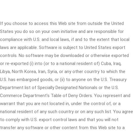
If you choose to access this Web site from outside the United
States you do so on your own initiative and are responsible for
compliance with U.S. and local laws, if and to the extent that local
laws are applicable. Software is subject to United States export
controls. No software may be downloaded or otherwise exported
or re-exported (i) into (or to a national resident of) Cuba, Iraq,
Libya, North Korea, Iran, Syria, or any other country to which the
U.S. has embargoed goods, or (ii) to anyone on the U.S. Treasury
Department list of Specially Designated Nationals or the U.S.
Commerce Department's Table of Deny Orders. You represent and
warrant that you are not located in, under the control of, or a
national resident of any such country or on any such list. You agree
to comply with U.S. export control laws and that you will not
transfer any software or other content from this Web site to a