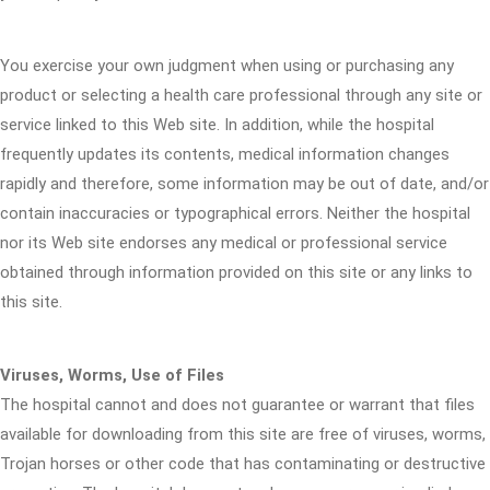
You exercise your own judgment when using or purchasing any
product or selecting a health care professional through any site or
service linked to this Web site. In addition, while the hospital
frequently updates its contents, medical information changes
rapidly and therefore, some information may be out of date, and/or
contain inaccuracies or typographical errors. Neither the hospital
nor its Web site endorses any medical or professional service
obtained through information provided on this site or any links to
this site.
Viruses, Worms, Use of Files
The hospital cannot and does not guarantee or warrant that files
available for downloading from this site are free of viruses, worms,
Trojan horses or other code that has contaminating or destructive