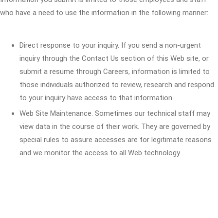
who have a need to use the information in the following manner:
Direct response to your inquiry. If you send a non-urgent
inquiry through the Contact Us section of this Web site, or
submit a resume through Careers, information is limited to
those individuals authorized to review, research and respond
to your inquiry have access to that information.
Web Site Maintenance. Sometimes our technical staff may
view data in the course of their work. They are governed by
special rules to assure accesses are for legitimate reasons
and we monitor the access to all Web technology.