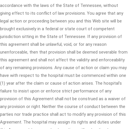
accordance with the laws of the State of Tennessee, without
giving effect to its conflict of law provisions. You agree that any
legal action or proceeding between you and this Web site will be
brought exclusively in a federal or state court of competent
jurisdiction sitting in the State of Tennessee. If any provision of
this agreement shall be unlawful, void, or for any reason
unenforceable, then that provision shall be deemed severable from
this agreement and shall not affect the validity and enforceability
of any remaining provisions. Any cause of action or claim you may
have with respect to the hospital must be commenced within one
(1) year after the claim or cause of action arises. The hospital's
failure to insist upon or enforce strict performance of any
provision of this Agreement shall not be construed as a waiver of
any provision or right. Neither the course of conduct between the
parties nor trade practice shall act to modify any provision of this
Agreement. The hospital may assign its rights and duties under