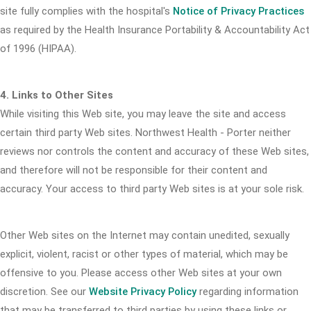
site fully complies with the hospital's
Notice of Privacy Practices
as required by the Health Insurance Portability & Accountability Act
of 1996 (HIPAA).
4. Links to Other Sites
While visiting this Web site, you may leave the site and access
certain third party Web sites. Northwest Health - Porter neither
reviews nor controls the content and accuracy of these Web sites,
and therefore will not be responsible for their content and
accuracy. Your access to third party Web sites is at your sole risk.
Other Web sites on the Internet may contain unedited, sexually
explicit, violent, racist or other types of material, which may be
offensive to you. Please access other Web sites at your own
discretion. See our
Website Privacy Policy
regarding information
that may be transferred to third parties by using these links or