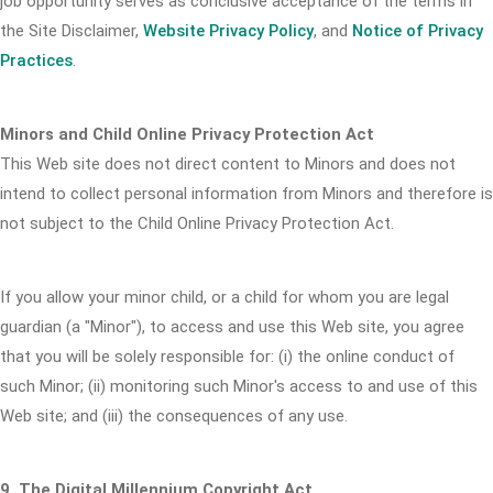
job opportunity serves as conclusive acceptance of the terms in
the Site Disclaimer,
Website Privacy Policy
, and
Notice of Privacy
Practices
.
Minors and Child Online Privacy Protection Act
This Web site does not direct content to Minors and does not
intend to collect personal information from Minors and therefore is
not subject to the Child Online Privacy Protection Act.
If you allow your minor child, or a child for whom you are legal
guardian (a "Minor"), to access and use this Web site, you agree
that you will be solely responsible for: (i) the online conduct of
such Minor; (ii) monitoring such Minor's access to and use of this
Web site; and (iii) the consequences of any use.
9. The Digital Millennium Copyright Act.