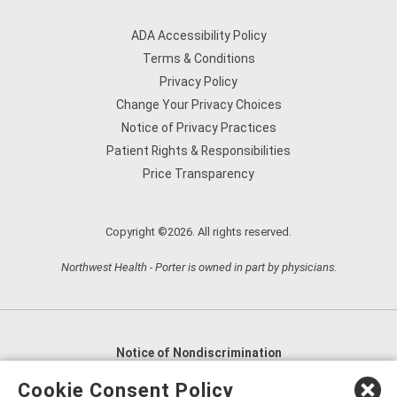
ADA Accessibility Policy
Terms & Conditions
Privacy Policy
Change Your Privacy Choices
Notice of Privacy Practices
Patient Rights & Responsibilities
Price Transparency
Copyright ©2026. All rights reserved.
Northwest Health - Porter is owned in part by physicians.
Notice of Nondiscrimination
English
,
አማርኛ
,
العربية
,
বাংলা
,
ျမန္မာဘာသာ
,
Cookie Consent Policy