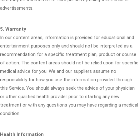
advertisements.
5. Warranty
In our content areas, information is provided for educational and
entertainment purposes only and should not be interpreted as a
recommendation for a specific treatment plan, product or course
of action. The content areas should not be relied upon for specific
medical advice for you. We and our suppliers assume no
responsibility for how you use the information provided through
this Service. You should always seek the advice of your physician
or other qualified health provider prior to starting any new
treatment or with any questions you may have regarding a medical
condition.
Health Information