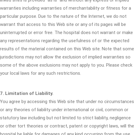
linked sites is provided "as is" and without any express or implied
warranties including warranties of merchantability or fitness for a
particular purpose. Due to the nature of the Internet, we do not
warrant that access to this Web site or any of its pages will be
uninterrupted or error free. The hospital does not warrant or make
any representations regarding the usefulness of or the expected
results of the material contained on this Web site. Note that some
jurisdictions may not allow the exclusion of implied warranties so
some of the above exclusions may not apply to you. Please check
your local laws for any such restrictions.
7. Limitation of Liability.
You agree by accessing this Web site that under no circumstances
or any theories of liability under international or civil, common or
statutory law including but not limited to strict liability, negligence
or other tort theories or contract, patent or copyright laws, will the
hospital be liable for damages of any kind occurring from the use