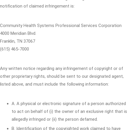
notification of claimed infringement is:
Community Health Systems Professional Services Corporation
4000 Meridian Blvd.
Franklin, TN 37067
(615) 465-7000
Any written notice regarding any infringement of copyright or of
other proprietary rights, should be sent to our designated agent,
listed above, and must include the following information:
A. A physical or electronic signature of a person authorized
to act on behalf of (i) the owner of an exclusive right that is
allegedly infringed or (ii) the person defamed.
B. Identification of the copyrighted work claimed to have