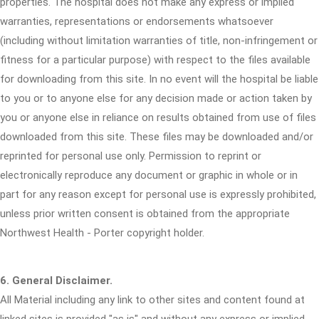
properties. The hospital does not make any express or implied
warranties, representations or endorsements whatsoever
(including without limitation warranties of title, non-infringement or
fitness for a particular purpose) with respect to the files available
for downloading from this site. In no event will the hospital be liable
to you or to anyone else for any decision made or action taken by
you or anyone else in reliance on results obtained from use of files
downloaded from this site. These files may be downloaded and/or
reprinted for personal use only. Permission to reprint or
electronically reproduce any document or graphic in whole or in
part for any reason except for personal use is expressly prohibited,
unless prior written consent is obtained from the appropriate
Northwest Health - Porter copyright holder.
6. General Disclaimer.
All Material including any link to other sites and content found at