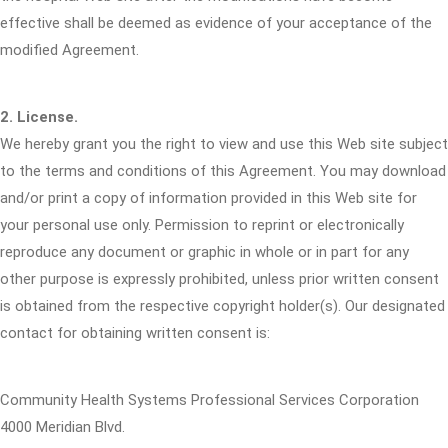
effective shall be deemed as evidence of your acceptance of the
modified Agreement.
2. License.
We hereby grant you the right to view and use this Web site subject
to the terms and conditions of this Agreement. You may download
and/or print a copy of information provided in this Web site for
your personal use only. Permission to reprint or electronically
reproduce any document or graphic in whole or in part for any
other purpose is expressly prohibited, unless prior written consent
is obtained from the respective copyright holder(s). Our designated
contact for obtaining written consent is:
Community Health Systems Professional Services Corporation
4000 Meridian Blvd.