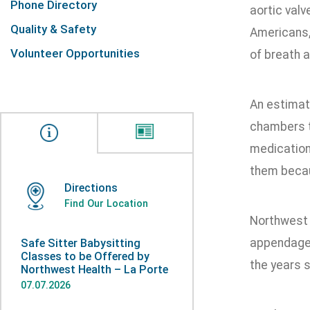
Phone Directory
aortic valv
Quality & Safety
Americans,
Volunteer Opportunities
of breath a
An estimate
chambers to
medication
them becau
Directions
Find Our Location
Northwest H
appendage 
Safe Sitter Babysitting
Classes to be Offered by
the years 
Northwest Health – La Porte
07.07.2026