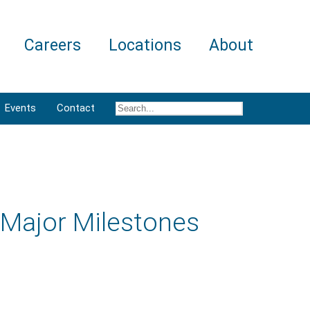
Careers
Locations
About
Events
Contact
Major Milestones