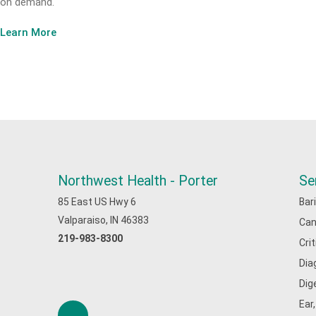
on demand.
Learn More
Northwest Health - Porter
Se
85 East US Hwy 6
Bar
Valparaiso, IN 46383
Can
219-983-8300
Cri
Dia
Dig
Ear