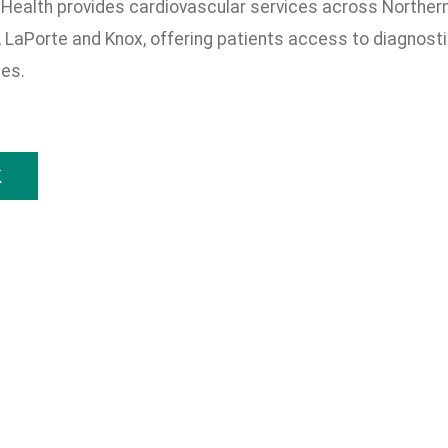
Health provides cardiovascular services across Northern I
 LaPorte and Knox, offering patients access to diagnostic
ces.
k