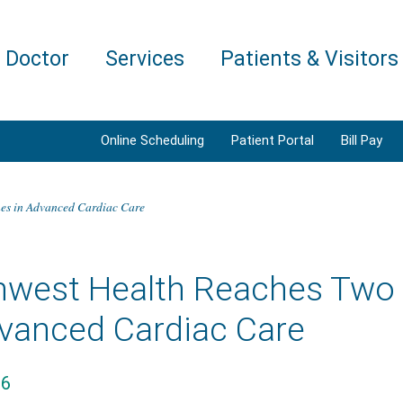
a Doctor
Services
Patients & Visitors
Online Scheduling
Patient Portal
Bill Pay
es in Advanced Cardiac Care
hwest Health Reaches Two 
dvanced Cardiac Care
26