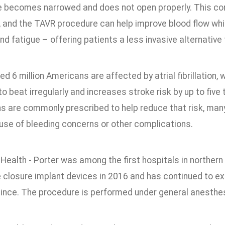
e becomes narrowed and does not open properly. This cond
 and the TAVR procedure can help improve blood flow wh
nd fatigue – offering patients a less invasive alternative 
d 6 million Americans are affected by atrial fibrillation,
 beat irregularly and increases stroke risk by up to five 
s are commonly prescribed to help reduce that risk, many
se of bleeding concerns or other complications.
ealth - Porter was among the first hospitals in northern 
closure implant devices in 2016 and has continued to exp
since. The procedure is performed under general anesthesi