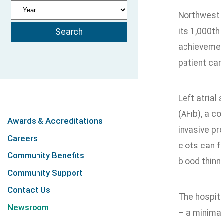
Northwest 
its 1,000th
achievemen
patient car
Left atrial
(AFib), a c
Awards & Accreditations
invasive p
Careers
clots can f
Community Benefits
blood thin
Community Support
Contact Us
The hospit
Newsroom
– a minimal