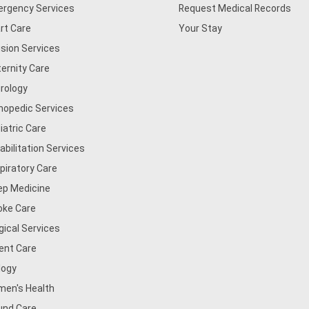
rgency Services
Request Medical Records
rt Care
Your Stay
usion Services
ernity Care
rology
hopedic Services
iatric Care
abilitation Services
piratory Care
ep Medicine
oke Care
gical Services
ent Care
logy
en's Health
nd Care