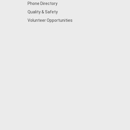
Phone Directory
Quality & Safety
Volunteer Opportunities