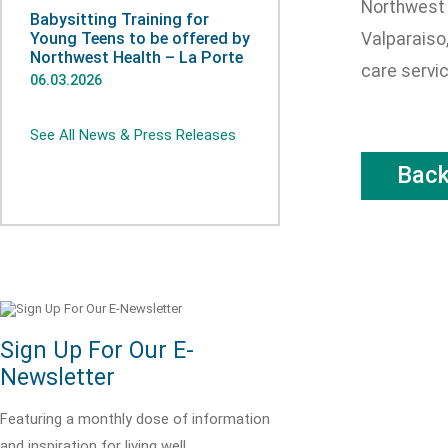
Northwest 
Babysitting Training for
Young Teens to be offered by
Valparaiso,
Northwest Health – La Porte
care servi
06.03.2026
See All News & Press Releases
Bac
Sign Up For Our E-
Newsletter
Featuring a monthly dose of information
and inspiration for living well.