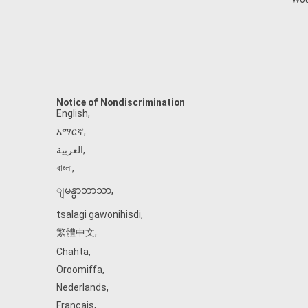
Notice of Nondiscrimination
English
,
አማርኛ
,
العربية
,
বাংলা
,
ျမန္မာဘာသာ
,
tsalagi gawonihisdi
,
繁體中文
,
Chahta
,
Oroomiffa
,
Nederlands
,
Français
,