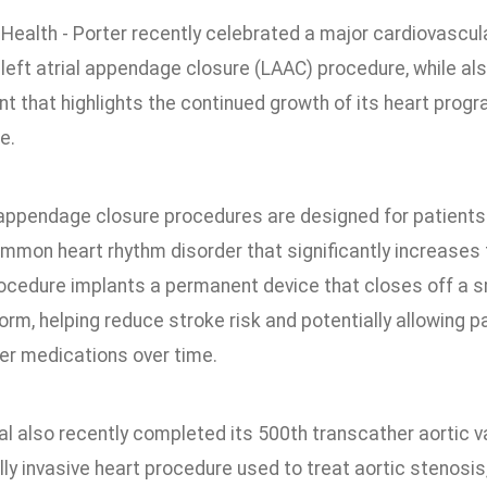
Health - Porter recently celebrated a major cardiovascul
 left atrial appendage closure (LAAC) procedure, while al
t that highlights the continued growth of its heart pr
e.
 appendage closure procedures are designed for patients wit
ommon heart rhythm disorder that significantly increases 
rocedure implants a permanent device that closes off a s
orm, helping reduce stroke risk and potentially allowing 
ner medications over time.
al also recently completed its 500th transcather aortic 
ly invasive heart procedure used to treat aortic stenosis,