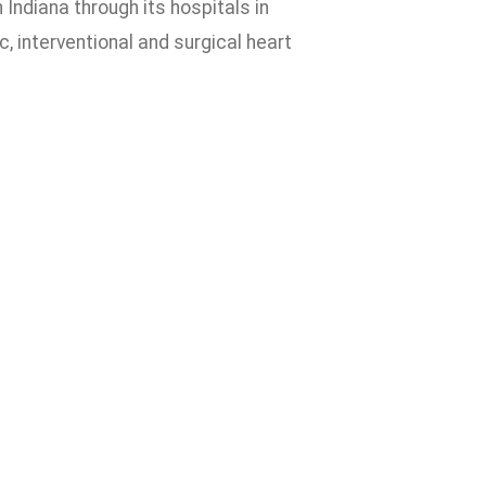
ndiana through its hospitals in
, interventional and surgical heart