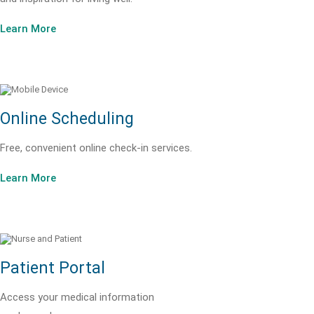
Learn More
Online Scheduling
Free, convenient online check-in services.
Learn More
Patient Portal
Access your medical information