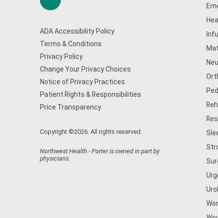
Eme
Hea
ADA Accessibility Policy
Inf
Terms & Conditions
Mat
Privacy Policy
Neu
Change Your Privacy Choices
Ort
Notice of Privacy Practices
Ped
Patient Rights & Responsibilities
Reh
Price Transparency
Res
Copyright ©2026. All rights reserved.
Sle
Str
Northwest Health - Porter is owned in part by
physicians.
Sur
Urg
Uro
Wom
Wou