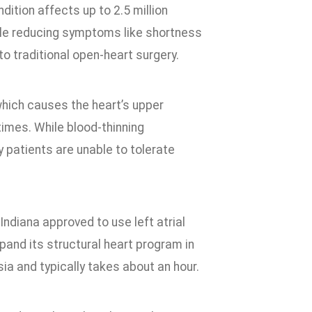
ition affects up to 2.5 million
ile reducing symptoms like shortness
to traditional open-heart surgery.
 which causes the heart’s upper
times. While blood-thinning
 patients are unable to tolerate
Indiana approved to use left atrial
and its structural heart program in
a and typically takes about an hour.