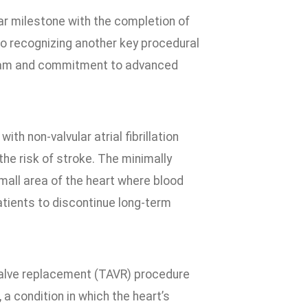
ar milestone with the completion of
so recognizing another key procedural
ogram and commitment to advanced
h non-valvular atrial fibrillation
the risk of stroke. The minimally
mall area of the heart where blood
patients to discontinue long-term
valve replacement (TAVR) procedure
 a condition in which the heart’s