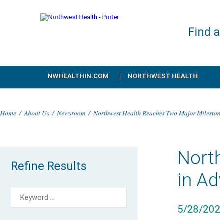
Find 
NWHEALTHIN.COM
NORTHWEST HEALTH
Home
/
About Us
/
Newsroom
/
Northwest Health Reaches Two Major Mileston
Nort
Refine Results
in A
5/28/20