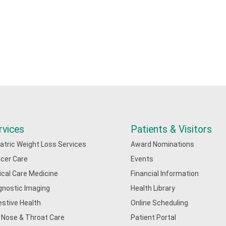
rvices
Patients & Visitors
iatric Weight Loss Services
Award Nominations
cer Care
Events
tical Care Medicine
Financial Information
gnostic Imaging
Health Library
estive Health
Online Scheduling
, Nose & Throat Care
Patient Portal