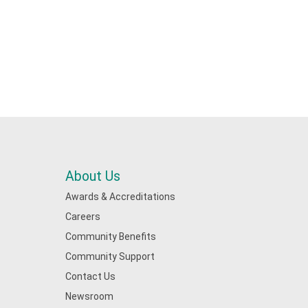
About Us
Awards & Accreditations
Careers
Community Benefits
Community Support
Contact Us
Newsroom