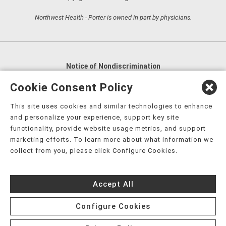
Northwest Health - Porter is owned in part by physicians.
Notice of Nondiscrimination
English
,
አማርኛ
,
العربية
,
বাংলা
,
ျမန္မာဘာသာ
,
Cookie Consent Policy
tsalagi gawonihisdi
,
繁體中文
,
Chahta
,
Oroomiffa
,
This site uses cookies and similar technologies to enhance
Nederlands
,
Français
,
Kreyòl Ayisyen
,
Deutsch
,
ગુજરાતી
,
and personalize your experience, support key site
हिंदी
,
Hmoob
,
Igbo asusu
,
Ilokano
,
Italiano
,
日本語
,
functionality, provide website usage metrics, and support
marketing efforts. To learn more about what information we
한국어
,
Ɓàsɔ́ɔ̀‑wùɖù‑po‑nyɔ̀
,
ພາສາລາວ
,
Kajin Ṃajōḷ
,
ខ្មែរ
,
collect from you, please click Configure Cookies.
Diné Bizaad
,
नेपाली
,
Deitsch
,
فارسی
,
Polski
,
Português
,
ਪੰਜਾਬੀ
,
Română
,
Русский
,
Gagana fa'a Sāmoa
,
Accept All
Srpsko‑hrvatski
,
Español
,
ܣܘܼܪܸܬ݂
,
Tagalog
,
ภาษาไทย
,
Türkçe
,
Українська
,
اُردُو
,
Tiếng Việt
,
èdè Yorùbá
,
עִברִית
Configure Cookies