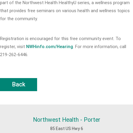
part of the Northwest Health HealthyU series, a wellness program
that provides free seminars on various health and wellness topics
for the community.
Registration is encouraged for this free community event. To
register, visit
NWHinfo.com/Hearing
. For more information, call
219-262-6446.
Back
Northwest Health - Porter
85 East US Hwy 6