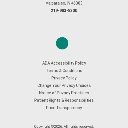
Valparaiso, IN 46383
219-983-8300
ADA Accessibility Policy
Terms & Conditions
Privacy Policy
Change Your Privacy Choices
Notice of Privacy Practices
Patient Rights & Responsibilities
Price Transparency
Copyright ©2026. All rights reserved.