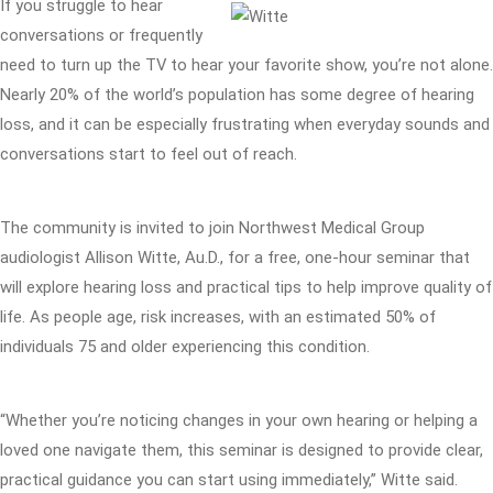
If you struggle to hear
conversations or frequently
need to turn up the TV to hear your favorite show, you’re not alone.
Nearly 20% of the world’s population has some degree of hearing
loss, and it can be especially frustrating when everyday sounds and
conversations start to feel out of reach.
The community is invited to join Northwest Medical Group
audiologist Allison Witte, Au.D., for a free, one-hour seminar that
will explore hearing loss and practical tips to help improve quality of
life. As people age, risk increases, with an estimated 50% of
individuals 75 and older experiencing this condition.
“Whether you’re noticing changes in your own hearing or helping a
loved one navigate them, this seminar is designed to provide clear,
practical guidance you can start using immediately,” Witte said.