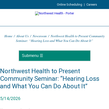
Online Scheduling
|
Careers
Home
/
About Us
/
Newsroom
/
Northwest Health to Present Community
Seminar: “Hearing Loss and What You Can Do About It”
Northwest Health to Present
Community Seminar: “Hearing Loss
and What You Can Do About It”
5/14/2026