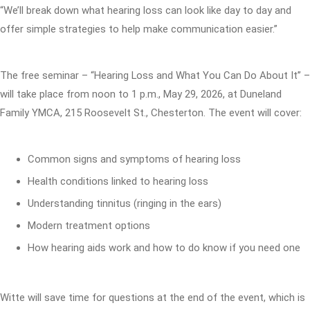
“We’ll break down what hearing loss can look like day to day and
offer simple strategies to help make communication easier.”
The free seminar – “Hearing Loss and What You Can Do About It” –
will take place from noon to 1 p.m., May 29, 2026, at Duneland
Family YMCA, 215 Roosevelt St., Chesterton. The event will cover:
Common signs and symptoms of hearing loss
Health conditions linked to hearing loss
Understanding tinnitus (ringing in the ears)
Modern treatment options
How hearing aids work and how to do know if you need one
Witte will save time for questions at the end of the event, which is